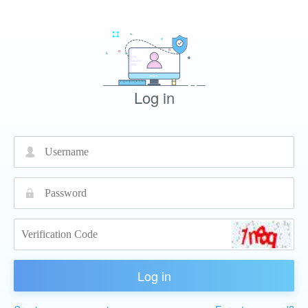
Log in
넙
끕
Log in