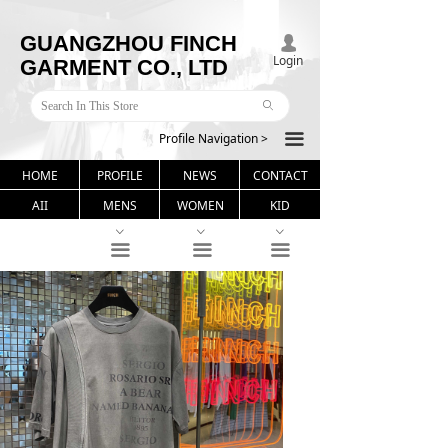
GUANGZHOU FINCH
넙
Login
GARMENT CO., LTD
ꄙ
Profile Navigation >
끀
HOME
PROFILE
NEWS
CONTACT
AII
MENS
WOMEN
KID
ꀁ
ꀁ
ꀁ
끀
끀
끀