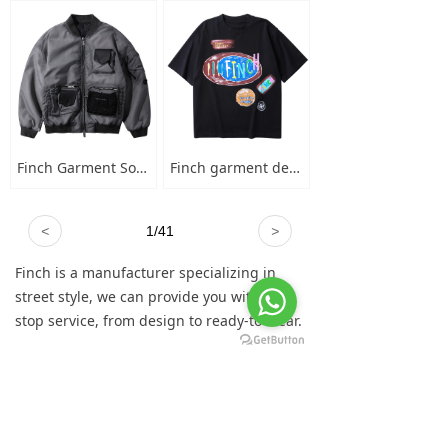
Finch Garment Solid Wash Grey High Street Blank Varsity Jacket Custom Oversized Mens Nylon Baseball Bomber Jacket
Finch garment designer hand-painted graffiti cotton short sleeve t-shirt men's plus-size crew neck 100 cotton graphic t shirt
<
1
/
41
>
Finch is a manufacturer specializing in
street style, we can provide you with one-
stop service, from design to ready-to-wear.