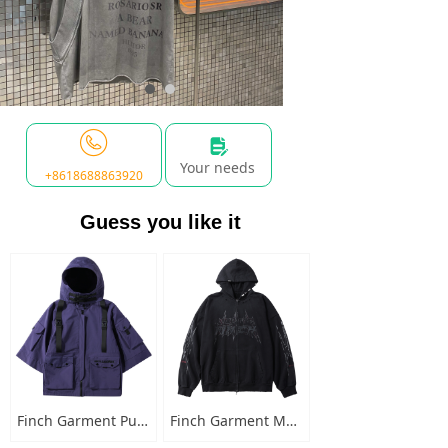
넖
Your needs
+8618688863920
Guess you like it
Finch Garment Punk Style Multi Pocket Mens Jacket with Hooded Streetwear Custom Logo Windbreaker Buckled Zip Cargo Jacket
Finch Garment Mens Washed Cotton Hoodies Heavyweight High Quality Metal Decoration Boxy Zip Up Long Sleeve Hoodie