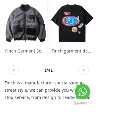
Finch Garment Solid Wash Grey High Street Blank Varsity Jacket Custom Oversized Mens Nylon Baseball Bomber Jacket
Finch garment designer hand-painted graffiti cotton short sleeve t-shirt men's plus-size crew neck 100 cotton graphic t shirt
<
1
/
41
>
Finch is a manufacturer specializing in
street style, we can provide you with one-
stop service, from design to ready-to-wear.