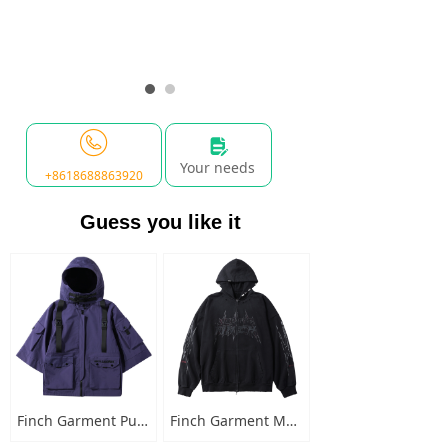
넖
Your needs
+8618688863920
Guess you like it
Finch Garment Punk Style Multi Pocket Mens Jacket with Hooded Streetwear Custom Logo Windbreaker Buckled Zip Cargo Jacket
Finch Garment Mens Washed Cotton Hoodies Heavyweight High Quality Metal Decoration Boxy Zip Up Long Sleeve Hoodie