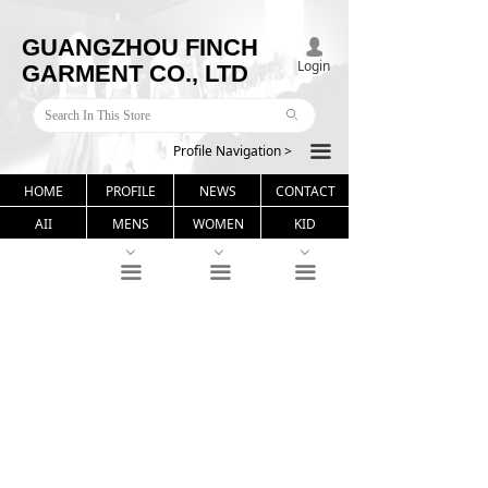
GUANGZHOU FINCH
넙
Login
GARMENT CO., LTD
ꄙ
Profile Navigation >
끀
HOME
PROFILE
NEWS
CONTACT
AII
MENS
WOMEN
KID
ꀁ
ꀁ
ꀁ
끀
끀
끀