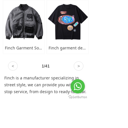
Finch Garment Solid Wash Grey High Street Blank Varsity Jacket Custom Oversized Mens Nylon Baseball Bomber Jacket
Finch garment designer hand-painted graffiti cotton short sleeve t-shirt men's plus-size crew neck 100 cotton graphic t shirt
<
1
/
41
>
Finch is a manufacturer specializing in
street style, we can provide you with one-
stop service, from design to ready-to-wear.