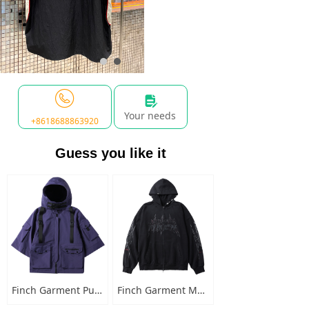
넖
Your needs
+8618688863920
Guess you like it
Finch Garment Punk Style Multi Pocket Mens Jacket with Hooded Streetwear Custom Logo Windbreaker Buckled Zip Cargo Jacket
Finch Garment Mens Washed Cotton Hoodies Heavyweight High Quality Metal Decoration Boxy Zip Up Long Sleeve Hoodie