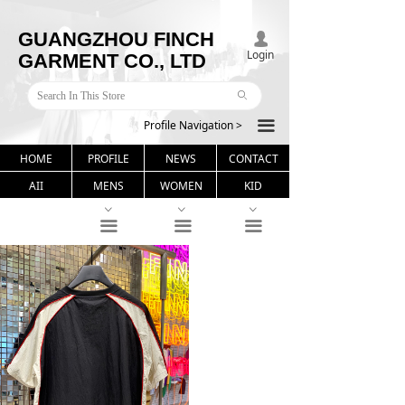
GUANGZHOU FINCH
넙
Login
GARMENT CO., LTD
ꄙ
Profile Navigation >
끀
HOME
PROFILE
NEWS
CONTACT
AII
MENS
WOMEN
KID
ꀁ
ꀁ
ꀁ
끀
끀
끀