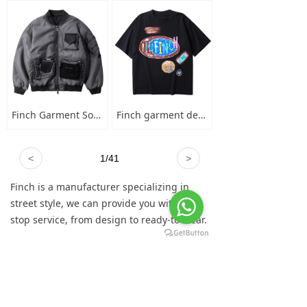
Finch Garment Solid Wash Grey High Street Blank Varsity Jacket Custom Oversized Mens Nylon Baseball Bomber Jacket
Finch garment designer hand-painted graffiti cotton short sleeve t-shirt men's plus-size crew neck 100 cotton graphic t shirt
<
1
/
41
>
Finch is a manufacturer specializing in
street style, we can provide you with one-
stop service, from design to ready-to-wear.