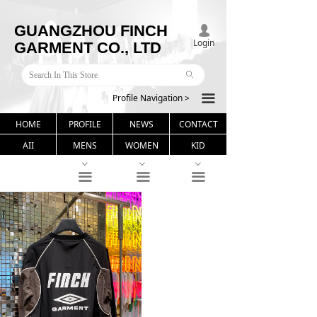
GUANGZHOU FINCH
넙
Login
GARMENT CO., LTD
ꄙ
Profile Navigation >
끀
HOME
PROFILE
NEWS
CONTACT
AII
MENS
WOMEN
KID
ꀁ
ꀁ
ꀁ
끀
끀
끀