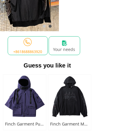
넖
Your needs
+8618688863920
Guess you like it
Finch Garment Punk Style Multi Pocket Mens Jacket with Hooded Streetwear Custom Logo Windbreaker Buckled Zip Cargo Jacket
Finch Garment Mens Washed Cotton Hoodies Heavyweight High Quality Metal Decoration Boxy Zip Up Long Sleeve Hoodie