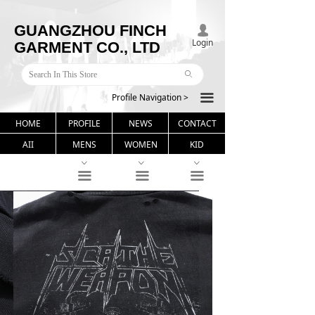
GUANGZHOU FINCH
넙
Login
GARMENT CO., LTD
ꄙ
Profile Navigation >
끀
HOME
PROFILE
NEWS
CONTACT
AII
MENS
WOMEN
KID
ꀁ
ꀁ
ꀁ
끀
끀
끀