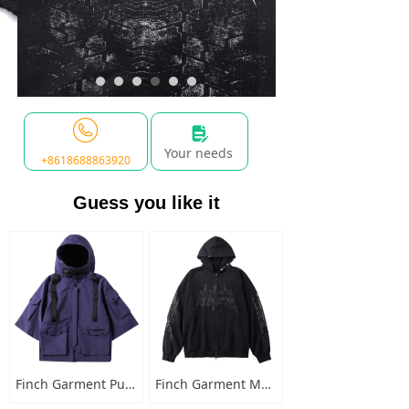
넖
Your needs
+8618688863920
Guess you like it
Finch Garment Punk Style Multi Pocket Mens Jacket with Hooded Streetwear Custom Logo Windbreaker Buckled Zip Cargo Jacket
Finch Garment Mens Washed Cotton Hoodies Heavyweight High Quality Metal Decoration Boxy Zip Up Long Sleeve Hoodie