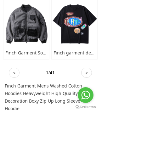
Finch Garment Solid Wash Grey High Street Blank Varsity Jacket Custom Oversized Mens Nylon Baseball Bomber Jacket
Finch garment designer hand-painted graffiti cotton short sleeve t-shirt men's plus-size crew neck 100 cotton graphic t shirt
<
1
/
41
>
Finch Garment Mens Washed Cotton
Hoodies Heavyweight High Quality Metal
Decoration Boxy Zip Up Long Sleeve
Hoodie