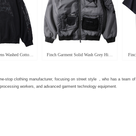
ns Washed Cotton
Finch Garment Solid Wash Grey High
Finc
ght High Quality
Street Blank Varsity Jacket Custom
graffi
 Boxy Zip Up Long
Oversized Mens Nylon Baseball
plus-
e-stop clothing manufacturer, focusing on street style
，who has a team of 
 Hoodie
Bomber Jacket
processing workers, and advanced garment technology equipment.