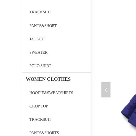
TRACKSUIT
PANTS&SHORT
JACKET
SWEATER
POLO SHIRT
WOMEN CLOTHES
넳
HOODIE&SWEATSHIRTS
CROP TOP
TRACKSUIT
PANTS&SHORTS