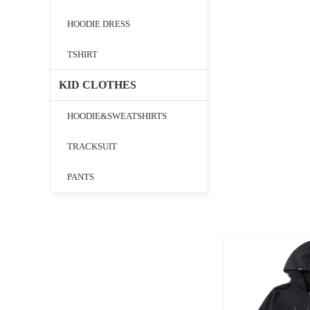
HOODIE DRESS
TSHIRT
KID CLOTHES
HOODIE&SWEATSHIRTS
TRACKSUIT
PANTS