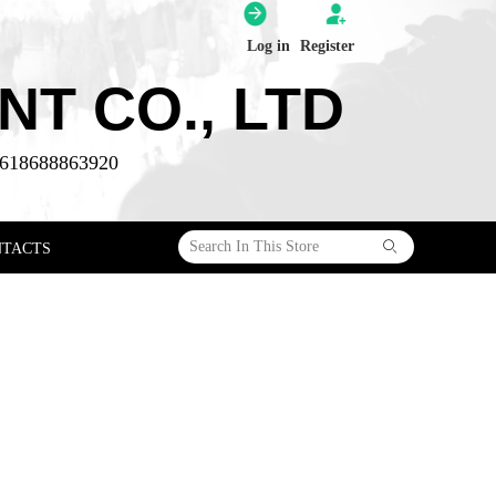
Log in
Register
T CO., LTD
618688863920
ꄙ
NTACTS