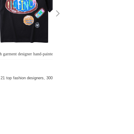
넲
h garment designer hand-painted
ti cotton short sleeve t-shirt men's
size crew neck 100 cotton graphic
21 top fashion designers, 300
t shirt