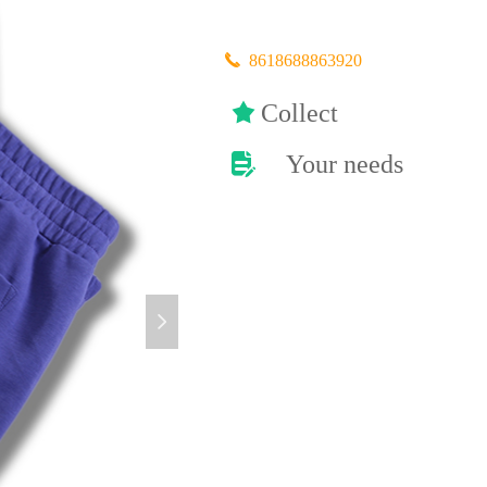
끅
8618688863920
끄
Collect
Your needs
넖
넲