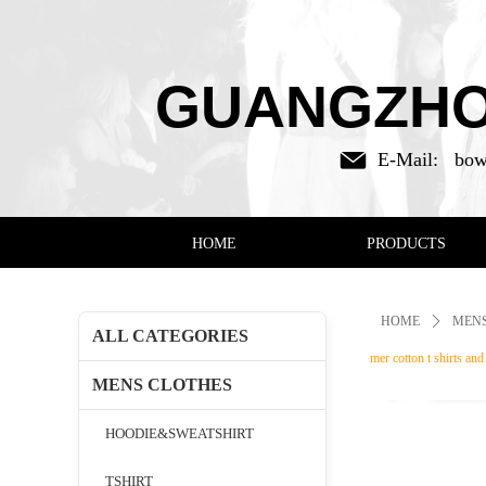
GUANGZHOU
E-Mail:
bow
HOME
PRODUCTS
HOME
ꄲ
MENS
ALL CATEGORIES
mer cotton t shirts an
MENS CLOTHES
HOODIE&SWEATSHIRT
TSHIRT