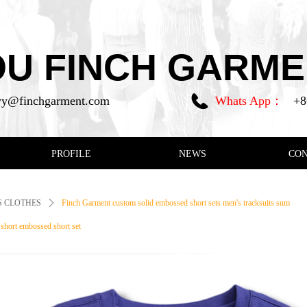
 FINCH GARMEN
y@finchgarment.com
Whats App：
+8
PROFILE
NEWS
CO
 CLOTHES
ꄲ
Finch Garment custom solid embossed short sets men's tracksuits sum
d short embossed short set