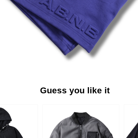
Guess you like it