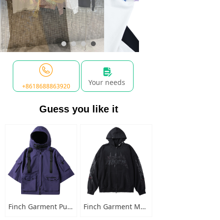
넖
Your needs
+8618688863920
Guess you like it
Finch Garment Punk Style Multi Pocket Mens Jacket with Hooded Streetwear Custom Logo Windbreaker Buckled Zip Cargo Jacket
Finch Garment Mens Washed Cotton Hoodies Heavyweight High Quality Metal Decoration Boxy Zip Up Long Sleeve Hoodie