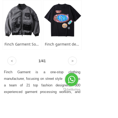
Finch Garment Solid Wash Grey High Street Blank Varsity Jacket Custom Oversized Mens Nylon Baseball Bomber Jacket
Finch garment designer hand-painted graffiti cotton short sleeve t-shirt men's plus-size crew neck 100 cotton graphic t shirt
<
1
/
41
>
Finch Garment is a one-stop clothing
manufacturer, focusing on street style
，who has
a team of 21 top fashion designers, 300
experienced garment processing workers, and
advanced garment technology equipment.