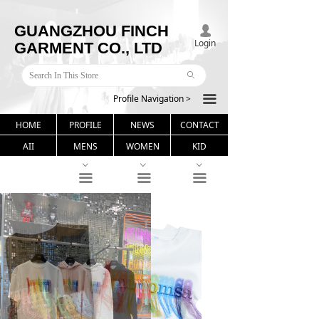
GUANGZHOU FINCH
넙
Login
GARMENT CO., LTD
ꄙ
Profile Navigation >
끀
HOME
PROFILE
NEWS
CONTACT
AII
MENS
WOMEN
KID
ꀁ
ꀁ
ꀁ
끀
끀
끀