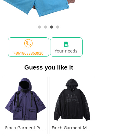
넖
Your needs
+8618688863920
Guess you like it
Finch Garment Punk Style Multi Pocket Mens Jacket with Hooded Streetwear Custom Logo Windbreaker Buckled Zip Cargo Jacket
Finch Garment Mens Washed Cotton Hoodies Heavyweight High Quality Metal Decoration Boxy Zip Up Long Sleeve Hoodie