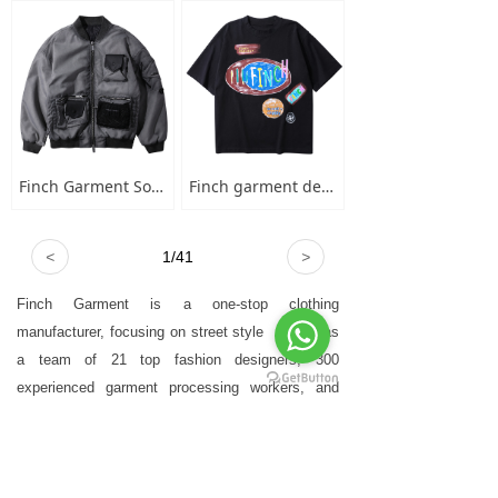
Finch Garment Solid Wash Grey High Street Blank Varsity Jacket Custom Oversized Mens Nylon Baseball Bomber Jacket
Finch garment designer hand-painted graffiti cotton short sleeve t-shirt men's plus-size crew neck 100 cotton graphic t shirt
<
1
/
41
>
Finch Garment is a one-stop clothing
manufacturer, focusing on street style
，who has
a team of 21 top fashion designers, 300
experienced garment processing workers, and
advanced garment technology equipment.