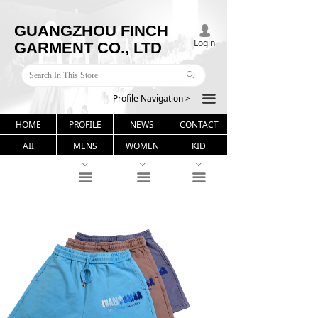
GUANGZHOU FINCH
넙
Login
GARMENT CO., LTD
ꄙ
Profile Navigation >
끀
HOME
PROFILE
NEWS
CONTACT
AII
MENS
WOMEN
KID
ꀁ
ꀁ
ꀁ
끀
끀
끀