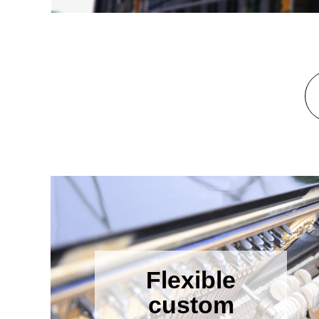
Flexible
custom