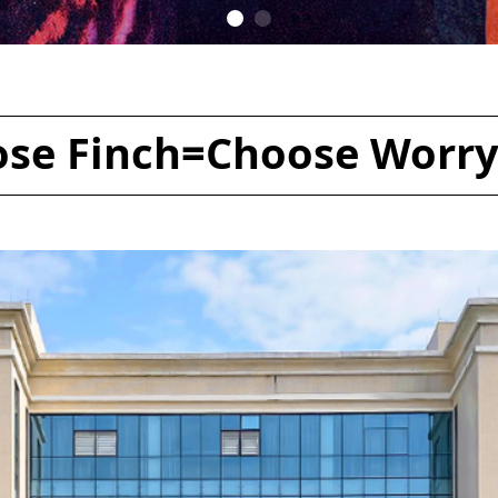
se Finch=Choose Worry