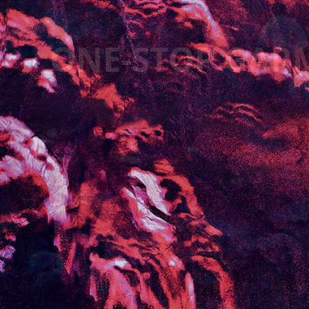
HIGHEND GAR