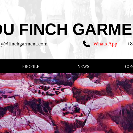
 FINCH GARMEN
y@finchgarment.com
Whats App：
+8
PROFILE
NEWS
CO