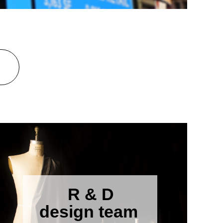
R & D
design team