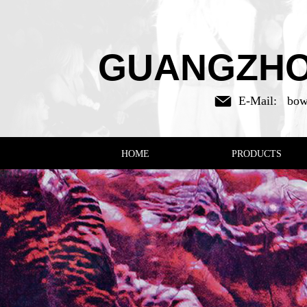
GUANGZHOU
E-Mail:
bow
HOME
PRODUCTS