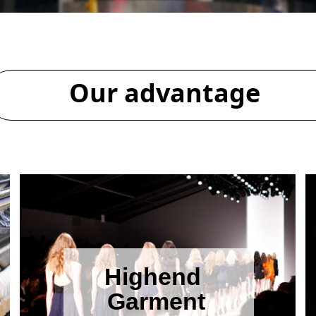
Our advantage
Highend
Garment