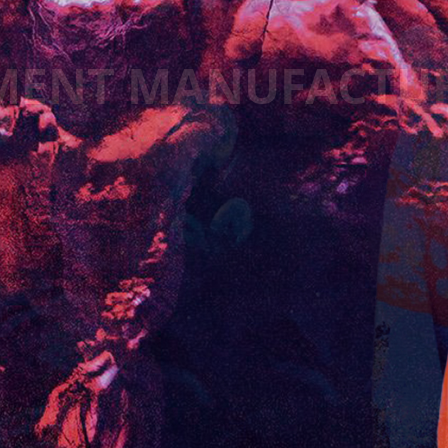
MENT MANUFACTU