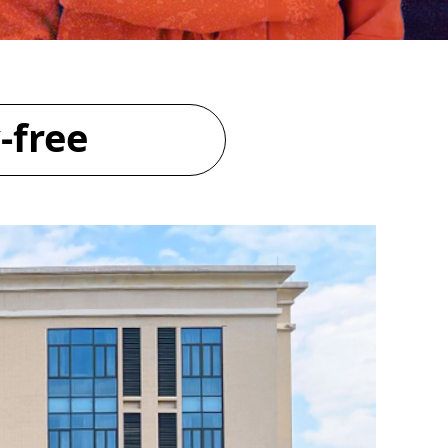
-free