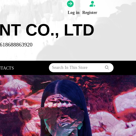
Log in
Register
T CO., LTD
618688863920
ꄙ
NTACTS