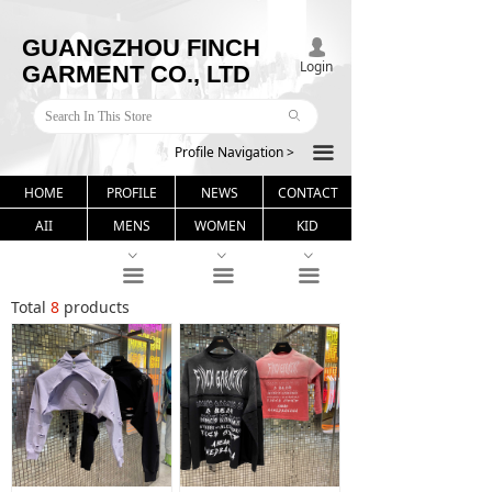
GUANGZHOU FINCH
넙
Login
GARMENT CO., LTD
ꄙ
Profile Navigation >
끀
HOME
PROFILE
NEWS
CONTACT
AII
MENS
WOMEN
KID
ꀁ
ꀁ
ꀁ
끀
끀
끀
Total
8
products