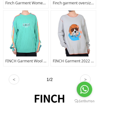
Finch Garment Women's Crop Top Hoodie Long Sleeve Cut Out Distressed Sweatshirt Embroidered Logo Gym Workout Crop Hoody
Finch garment oversized distressed t shirts men cuts clothing long sleeve t shirt kids sun fade t shirt
FINCH Garment Wool Sweater Women Custom Embroidery Graphic Cashmere Knitted Crew Neck Pullover Sweater
FINCH Garment 2022 Oem Fashionable Embroidery Knitted Solid Color Men Hem Split Sweater Pullover Sweaters
<
1
/
2
>
+8618520460111