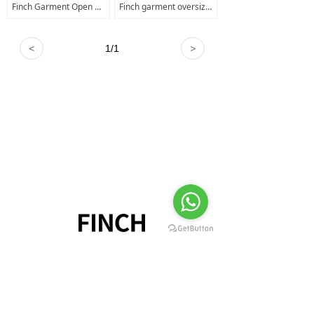
Finch Garment Open Shoulder Faded Mineral Acid Wash T shirt Kids T shirt Manufacturer OEM Sublimation T-shirts Mens
Finch garment oversized distressed t shirts men cuts clothing long sleeve t shirt kids sun fade t shirt
<
1
/
1
>
+8618520460111