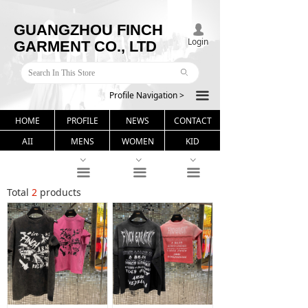
GUANGZHOU FINCH
넙
Login
GARMENT CO., LTD
ꄙ
Profile Navigation >
끀
HOME
PROFILE
NEWS
CONTACT
AII
MENS
WOMEN
KID
ꀁ
ꀁ
ꀁ
끀
끀
끀
Total
2
products